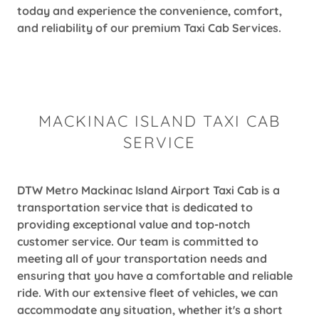
today and experience the convenience, comfort,
and reliability of our premium Taxi Cab Services.
MACKINAC ISLAND TAXI CAB
SERVICE
DTW Metro Mackinac Island Airport Taxi Cab is a
transportation service that is dedicated to
providing exceptional value and top-notch
customer service. Our team is committed to
meeting all of your transportation needs and
ensuring that you have a comfortable and reliable
ride. With our extensive fleet of vehicles, we can
accommodate any situation, whether it's a short