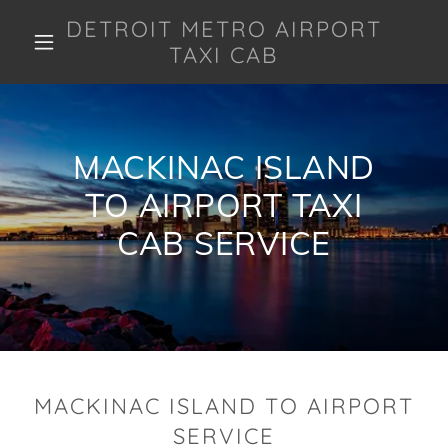
DETROIT METRO AIRPORT
TAXI CAB
MACKINAC ISLAND
TO AIRPORT TAXI
CAB SERVICE
MACKINAC ISLAND TO AIRPORT
SERVICE