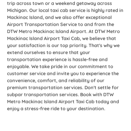
trip across town or a weekend getaway across
Michigan. Our local taxi cab service is highly rated in
Mackinac Island, and we also offer exceptional
Airport Transportation Service to and from the
DTW Metro Mackinac Island Airport. At DTW Metro
Mackinac Island Airport Taxi Cab, we believe that
your satisfaction is our top priority. That's why we
extend ourselves to ensure that your
transportation experience is hassle-free and
enjoyable. We take pride in our commitment to
customer service and invite you to experience the
convenience, comfort, and reliability of our
premium transportation services. Don't settle for
subpar transportation services. Book with DTW
Metro Mackinac Island Airport Taxi Cab today and
enjoy a stress-free ride to your destination.