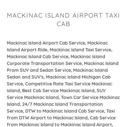
MACKINAC ISLAND AIRPORT TAXI
CAB
Mackinac Island Airport Cab Service, Mackinac
Island Airport Ride, Mackinac Island Taxi Service,
Mackinac Island Cab Service, Mackinac Island
Corporate Transportation Service, Mackinac Island
Prom SUV and Sedan Service, Mackinac Island
Sedan and SUV's, Mackinac Island Michigan Cab
Service, Competitive Rate Taxi Service Mackinac
Island, Best Cab Service Mackinac Island, SUV
Service Mackinac Island, Town Car Service Mackinac
Island, 24/7 Mackinac Island Transportation
Service, DTW to Mackinac Island Cab Service, Taxi
from DTW Airport to Mackinac Island, Cab Service
from Mackinac Island to Mackinac Island Airport,