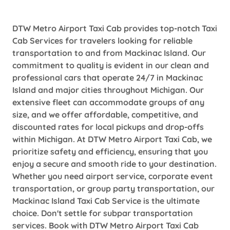
DTW Metro Airport Taxi Cab provides top-notch Taxi
Cab Services for travelers looking for reliable
transportation to and from Mackinac Island. Our
commitment to quality is evident in our clean and
professional cars that operate 24/7 in Mackinac
Island and major cities throughout Michigan. Our
extensive fleet can accommodate groups of any
size, and we offer affordable, competitive, and
discounted rates for local pickups and drop-offs
within Michigan. At DTW Metro Airport Taxi Cab, we
prioritize safety and efficiency, ensuring that you
enjoy a secure and smooth ride to your destination.
Whether you need airport service, corporate event
transportation, or group party transportation, our
Mackinac Island Taxi Cab Service is the ultimate
choice. Don't settle for subpar transportation
services. Book with DTW Metro Airport Taxi Cab